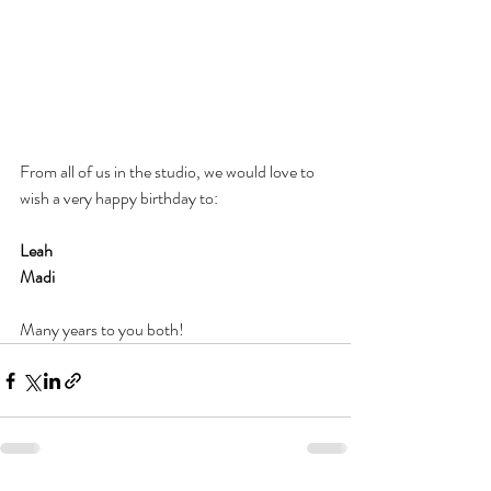
From all of us in the studio, we would love to 
wish a very happy birthday to: 
Leah
Madi
Many years to you both!