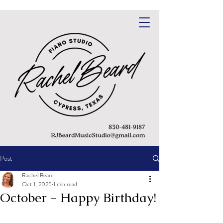
Post
Rachel Beard
Oct 1, 2025
1 min read
October - Happy Birthday!