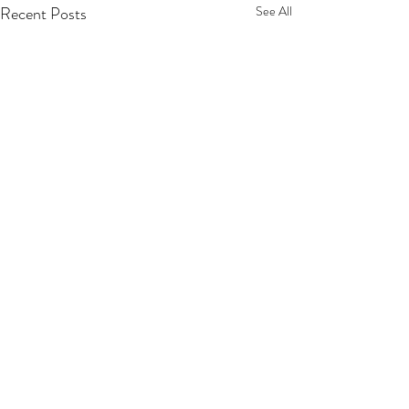
Recent Posts
See All