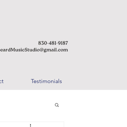
ct
Testimonials