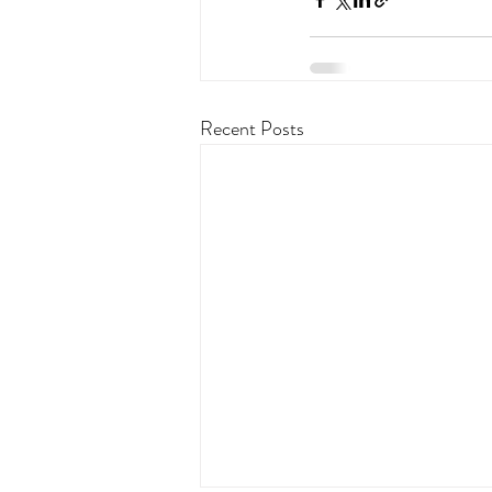
Recent Posts