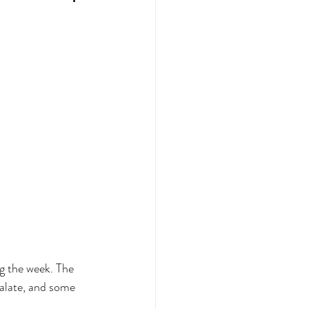
g the week. The 
alate, and some 