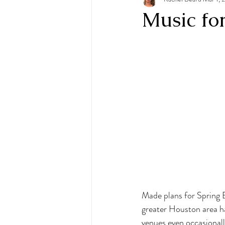
Music fo
Made plans for Spring B
greater Houston area ha
venues even occasionall