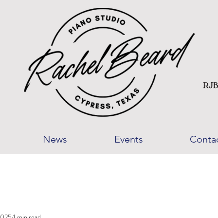
News
Events
Conta
2025
1 min read