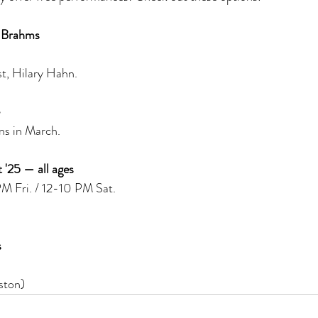
 Brahms
st, Hilary Hahn. 
s in March. 
'25 — all ages 
 Fri. / 12-10 PM Sat. 
 
 
ston)