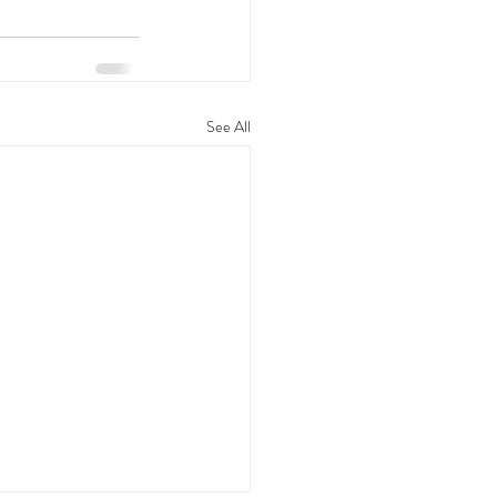
See All