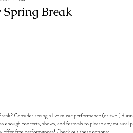
r Spring Break
reak? Consider seeing a live music performance (or two!) durin
s enough concerts, shows, and festivals to please any musical p
y offer free performances! Check out these options: 