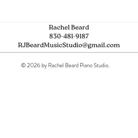
Spring Piano Recital
Glob
© 2026 by Rachel Beard Piano Studio.
Mode