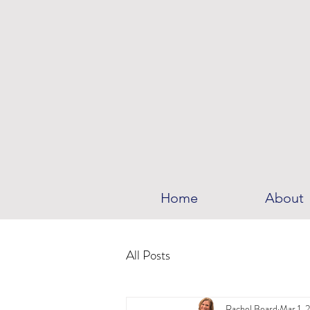
Home
About
All Posts
Rachel Beard
Mar 1, 