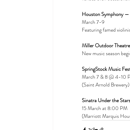
Houston Symphony —
March 7-9 
Featuring famed violini
Miller Outdoor Theatre
New music season begin
SpringStock Music Fest 
March 7 & 8 @ 4-10 PM
(Saint Arnold Brewery)
Sinatra Under the Stars
15 March at 8:00 PM 
(Marriott Marquis Hou