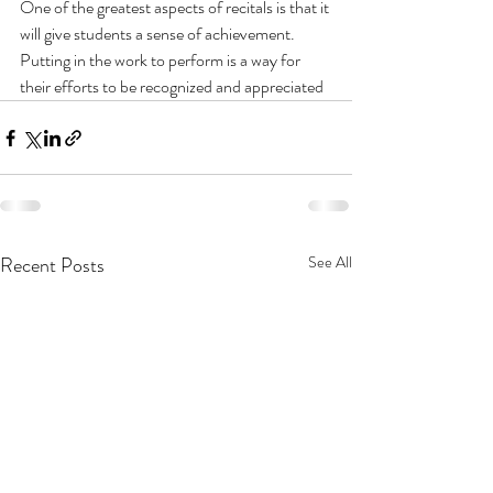
One of the greatest aspects of recitals is that it 
will give students a sense of achievement. 
Putting in the work to perform is a way for 
their efforts to be recognized and appreciated
Recent Posts
See All