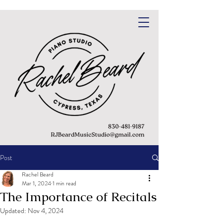
Post
Rachel Beard
Mar 1, 2024
1 min read
The Importance of Recitals
Updated:
Nov 4, 2024