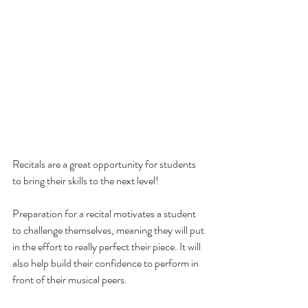
Recitals are a great opportunity for students 
to bring their skills to the next level! 
Preparation for a recital motivates a student 
to challenge themselves, meaning they will put 
in the effort to really perfect their piece. It will 
also help build their confidence to perform in 
front of their musical peers. 