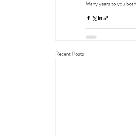
Many years to you both
Recent Posts