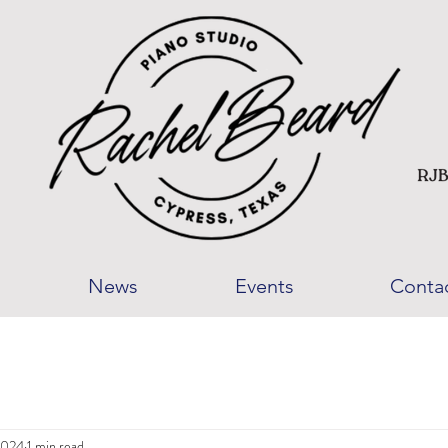
News
Events
Conta
2024
1 min read