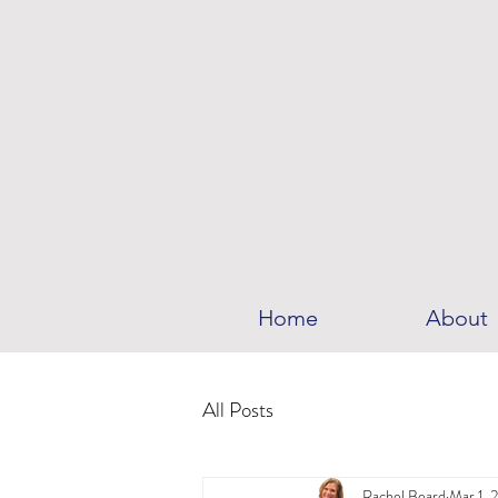
Home
About
All Posts
Rachel Beard
Mar 1, 