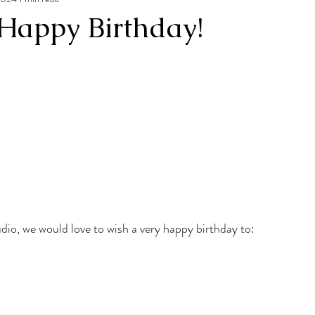
Happy Birthday!
udio, we would love to wish a very happy birthday to: 