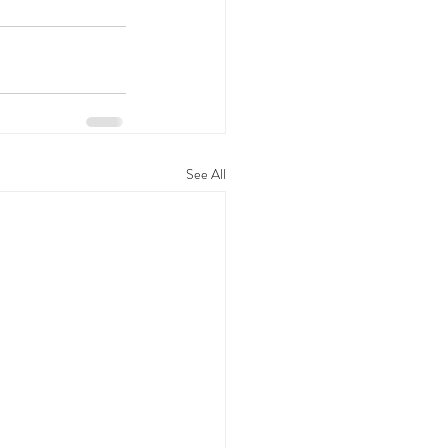
See All