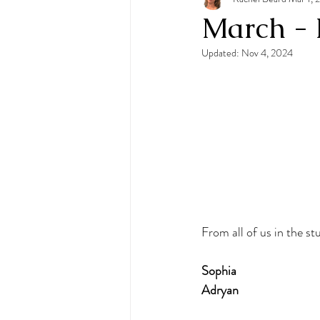
March - 
Updated:
Nov 4, 2024
From all of us in the st
Sophia
Adryan