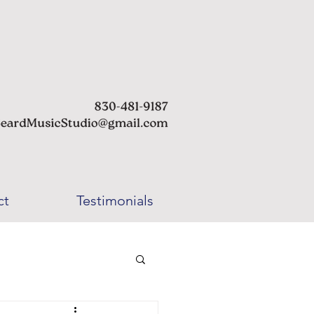
ct
Testimonials