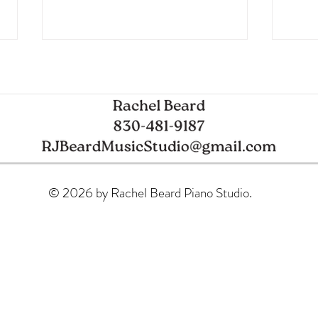
Spring Piano Recital
Glob
© 2026 by Rachel Beard Piano Studio.
Mode