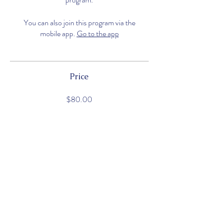
You can also join this program via the
mobile app.
Go to the app
Price
$80.00
Share
Join