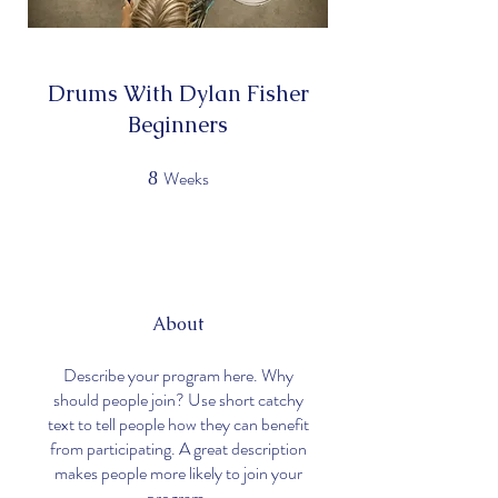
Drums With Dylan Fisher
Beginners
Weeks
8
8 Weeks
About
Describe your program here. Why
should people join? Use short catchy
text to tell people how they can benefit
from participating. A great description
makes people more likely to join your
program.